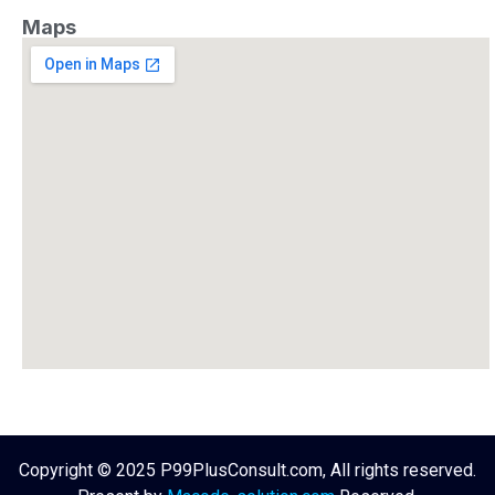
Maps
Copyright © 2025 P99PlusConsult.com, All rights reserved.