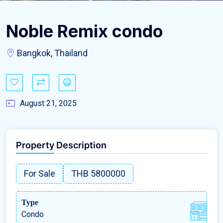
Noble Remix condo
Bangkok, Thailand
August 21, 2025
Property Description
For Sale
THB 5800000
Type
Condo