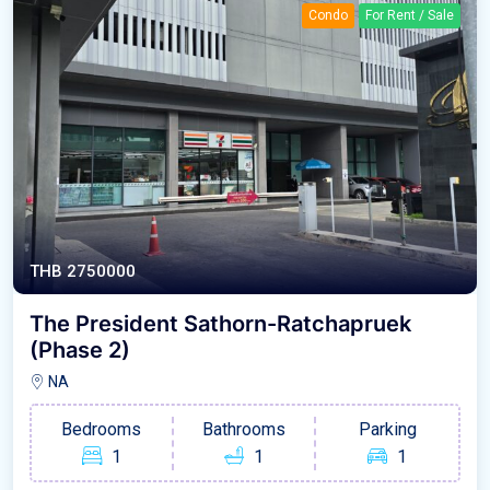
Condo
For Rent / Sale
THB 2750000
The President Sathorn-Ratchapruek
(Phase 2)
NA
Bedrooms
Bathrooms
Parking
1
1
1