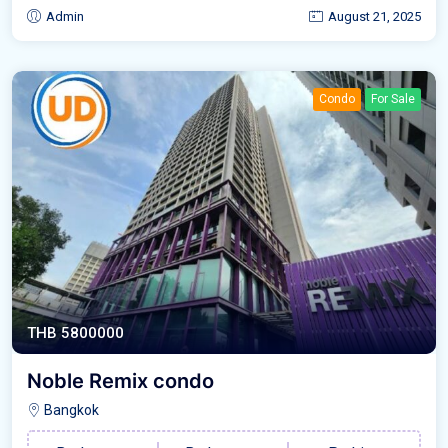
Admin
August 21, 2025
Condo
For Sale
THB 5800000
Noble Remix condo
Bangkok