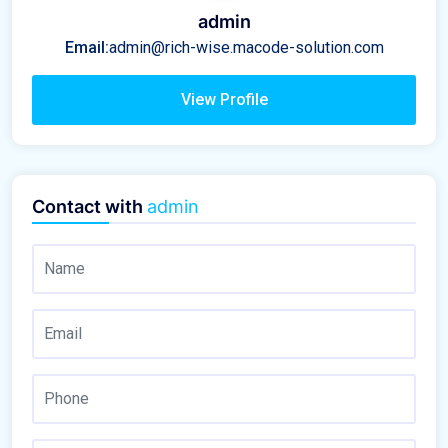
admin
Email:
admin@rich-wise.macode-solution.com
View Profile
Contact with
admin