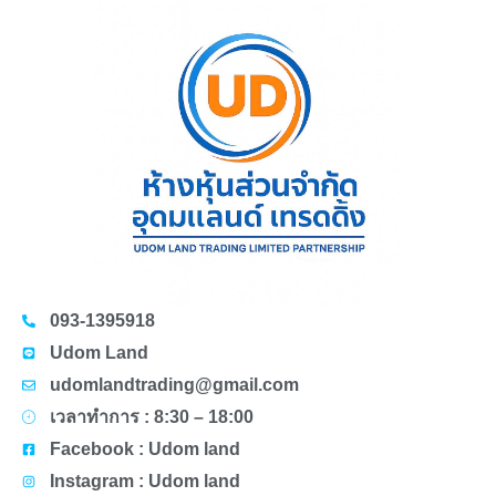
093-1395918
Udom Land
udomlandtrading@gmail.com
เวลาทำการ : 8:30 – 18:00
Facebook : Udom land
Instagram : Udom land