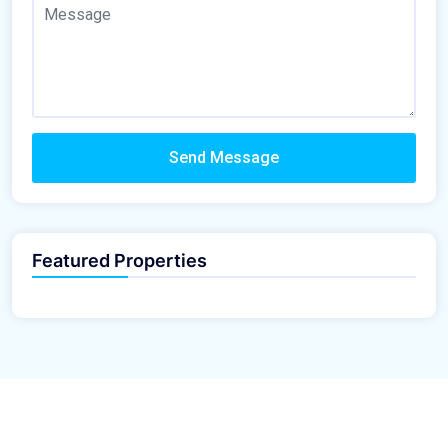
Send Message
Featured Properties