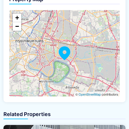
+
−
©
OpenStreetMap
contributors
Related Properties