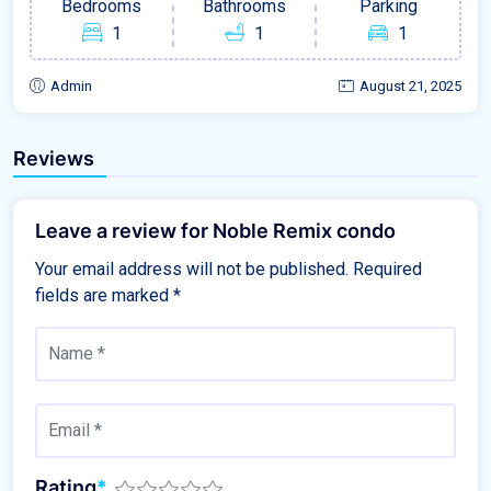
Bedrooms
Bathrooms
Parking
1
1
1
Admin
August 21, 2025
Reviews
Leave a review for Noble Remix condo
Your email address will not be published.
Required
fields are marked
*
Rating
*