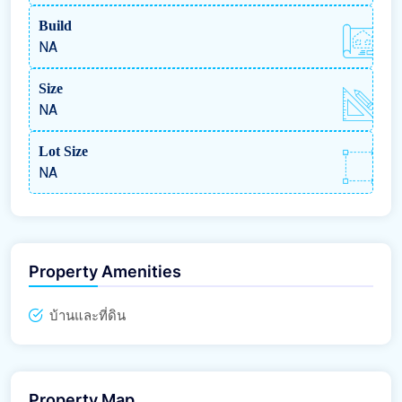
Build
NA
Size
NA
Lot Size
NA
Property Amenities
บ้านและที่ดิน
Property Map