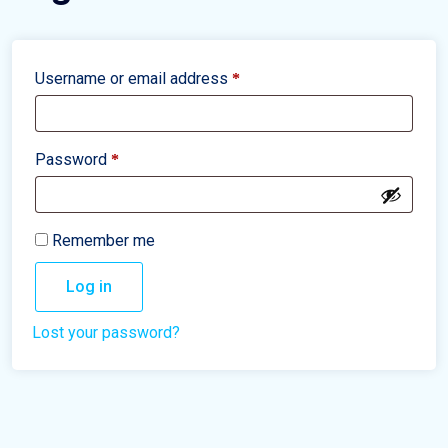
Username or email address
*
Password
*
Remember me
Log in
Lost your password?