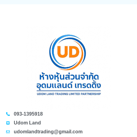
093-1395918
Udom Land
udomlandtrading@gmail.com