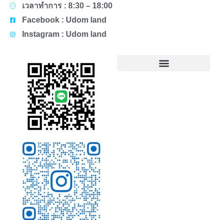
เวลาทำการ : 8:30 – 18:00
Facebook : Udom land
Instagram : Udom land