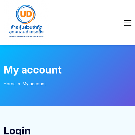
My account
Home
» My account
Login