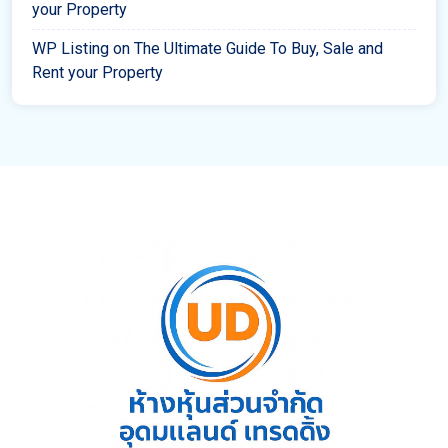
your Property
WP Listing
on
The Ultimate Guide To Buy, Sale and
Rent your Property