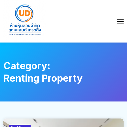
Category:
Renting Property