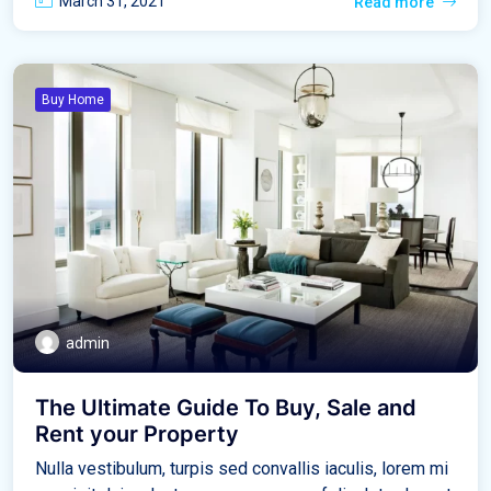
March 31, 2021
Read more
Buy Home
admin
The Ultimate Guide To Buy, Sale and
Rent your Property
Nulla vestibulum, turpis sed convallis iaculis, lorem mi