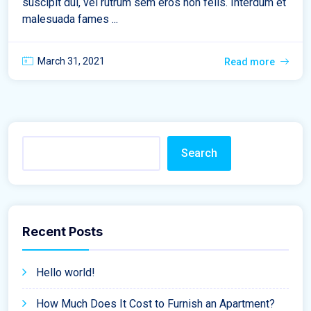
suscipit dui, vel rutrum sem eros non felis. Interdum et
malesuada fames ...
March 31, 2021
Read more
Search
Recent Posts
Hello world!
How Much Does It Cost to Furnish an Apartment?