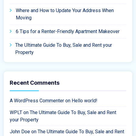
Where and How to Update Your Address When
Moving
6 Tips for a Renter-Friendly Apartment Makeover
The Ultimate Guide To Buy, Sale and Rent your
Property
Recent Comments
A WordPress Commenter
on
Hello world!
WPLT
on
The Ultimate Guide To Buy, Sale and Rent
your Property
John Doe
on
The Ultimate Guide To Buy, Sale and Rent