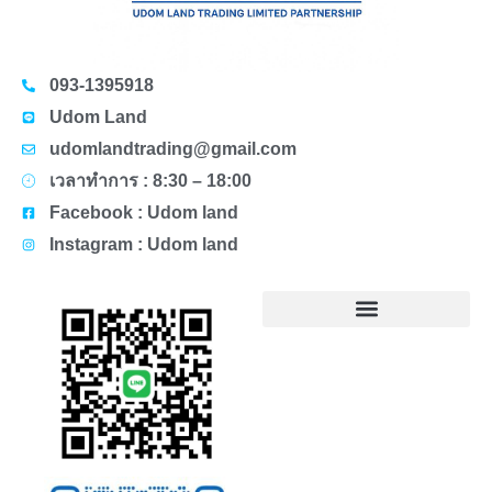
093-1395918
Udom Land
udomlandtrading@gmail.com
เวลาทำการ : 8:30 – 18:00
Facebook : Udom land
Instagram : Udom land