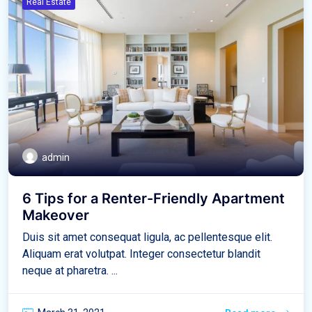
Real Estate
admin
6 Tips for a Renter-Friendly Apartment
Makeover
Duis sit amet consequat ligula, ac pellentesque elit.
Aliquam erat volutpat. Integer consectetur blandit
neque at pharetra. ...